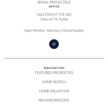
[EMAIL PROTECTED]
OFFICE
5622 DYER ST STE 200
DALLAS TX 75206
Open Monday–Saturday | Closed Sunday
NAVIGATION
FEATURED PROPERTIES
HOME SEARCH
HOME VALUATION
NEIGHBORHOODS