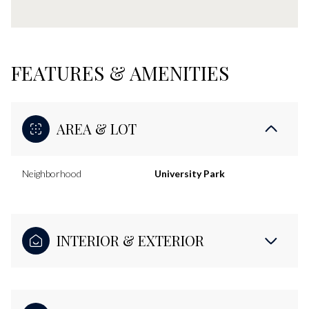
FEATURES & AMENITIES
AREA & LOT
Neighborhood
University Park
INTERIOR & EXTERIOR