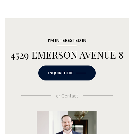
I'M INTERESTED IN
4529 EMERSON AVENUE 8
INQUIRE HERE
or
Contact