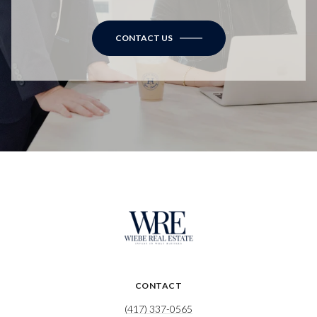
CONTACT US
CONTACT
(417) 337-0565