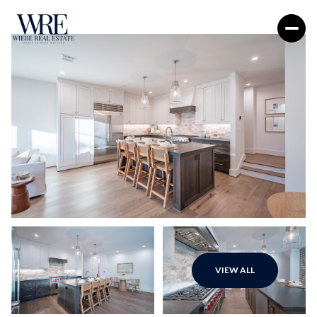
Friday
Saturday
VIEW ALL
07
08
Aug
Aug