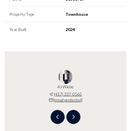
Property Type
Townhouse
Year Built
2024
Wiebe
AJ Wiebe
KB W
 protected]
(417) 337-0565
[email 
[email protected]