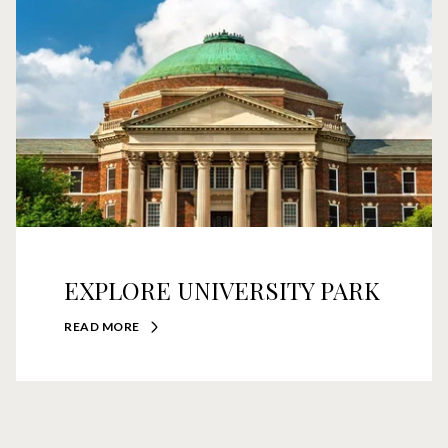
EXPLORE UNIVERSITY PARK
READ MORE