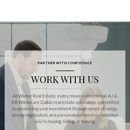
PARTNER WITH CONFIDENCE
WORK WITH US
At Wiebe Real Estate, every move is intentional. AJ &
KB Wiebe are Dallas real estate specialists committed
to protecting your investment through smart strategy,
strong negotiation, and personalized service—whether
you’re buying, selling, or leasing.