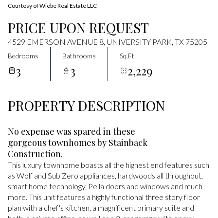
Courtesy of Wiebe Real Estate LLC
PRICE UPON REQUEST
4529 EMERSON AVENUE 8, UNIVERSITY PARK, TX 75205
Bedrooms
Bathrooms
Sq.Ft.
3
3
2,229
PROPERTY DESCRIPTION
No expense was spared in these
gorgeous townhomes by Stainback
Construction.
This luxury townhome boasts all the highest end features such
as Wolf and Sub Zero appliances, hardwoods all throughout,
smart home technology, Pella doors and windows and much
more. This unit features a highly functional three story floor
plan with a chef's kitchen, a magnificent primary suite and