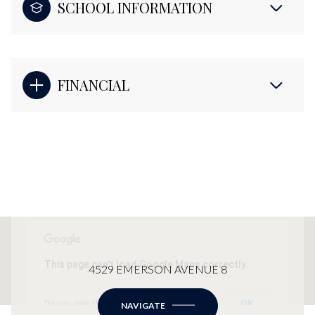
SCHOOL INFORMATION
FINANCIAL
This page can't load Google Maps correctly.
4529 EMERSON AVENUE 8
OK
Do you own this website?
NAVIGATE