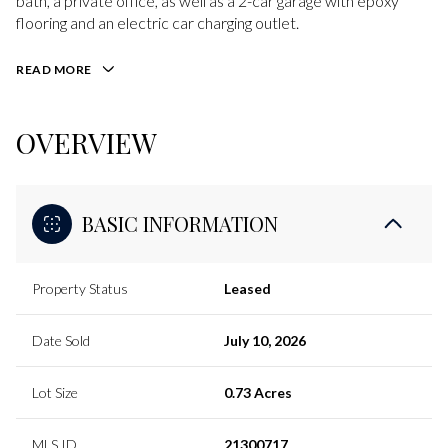
bath, a private office, as well as a 2-car garage with epoxy
flooring and an electric car charging outlet.
READ MORE
OVERVIEW
BASIC INFORMATION
Property Status
Leased
Date Sold
July 10, 2026
Lot Size
0.73 Acres
MLS ID
21300717