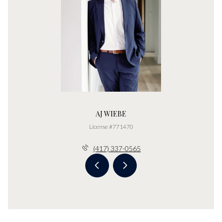
AJ WIEBE
License #771470
(417) 337-0565