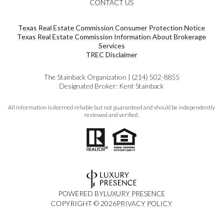
CONTACT US
Texas Real Estate Commission Consumer Protection Notice
Texas Real Estate Commission Information About Brokerage
Services​​​​​
​​​​​​​TREC Disclaimer
The Stainback Organization |
(214) 502-8855
Designated Broker: Kent Stainback
All information is deemed reliable but not guaranteed and should be independently
reviewed and verified.
POWERED BY
LUXURY PRESENCE
COPYRIGHT ©
2026
PRIVACY POLICY