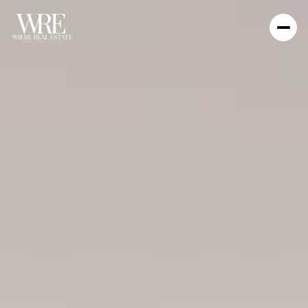
WIEBE REAL ESTATE
INVEST IN WHAT MATTERS