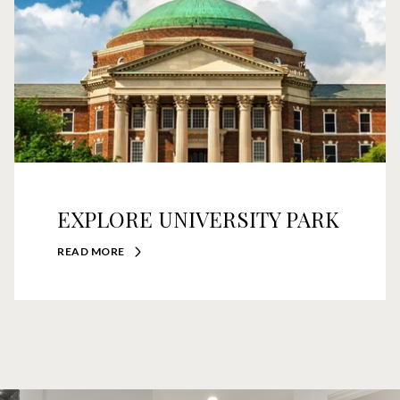
EXPLORE UNIVERSITY PARK
READ MORE