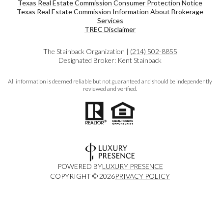
Texas Real Estate Commission Consumer Protection Notice
Texas Real Estate Commission Information About Brokerage
Services​​​​​
​​​​​​​TREC Disclaimer
The Stainback Organization |
(214) 502-8855
Designated Broker: Kent Stainback
All information is deemed reliable but not guaranteed and should be independently
reviewed and verified.
POWERED BY
LUXURY PRESENCE
COPYRIGHT ©
2026
PRIVACY POLICY