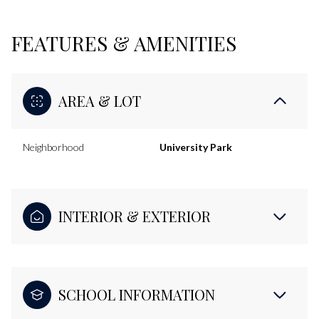
FEATURES & AMENITIES
AREA & LOT
Neighborhood
University Park
INTERIOR & EXTERIOR
SCHOOL INFORMATION