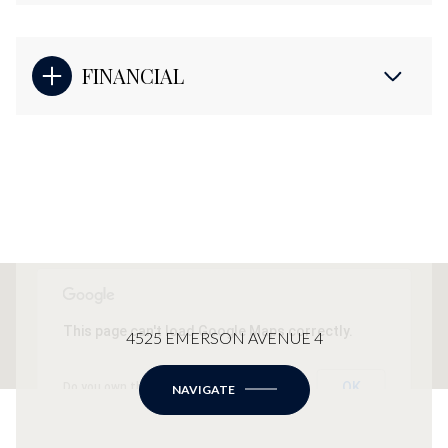
FINANCIAL
This page can't load Google Maps correctly.
4525 EMERSON AVENUE 4
OK
Do you own this website?
NAVIGATE