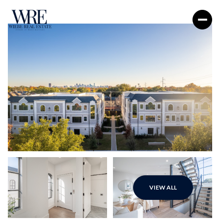
Sunday
Monday
VIEW ALL
09
10
Aug
Aug