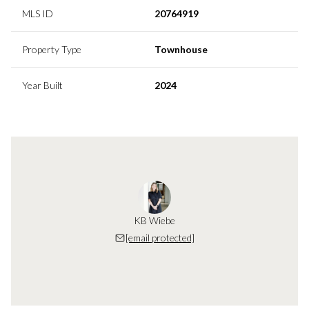
MLS ID
20764919
Property Type
Townhouse
Year Built
2024
KB Wiebe
[email protected]