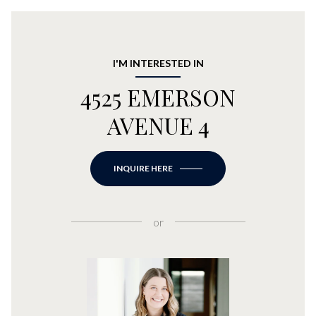
I'M INTERESTED IN
4525 EMERSON
AVENUE 4
INQUIRE HERE
or