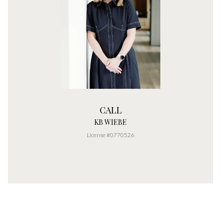
CALL
KB WIEBE
License #0770526