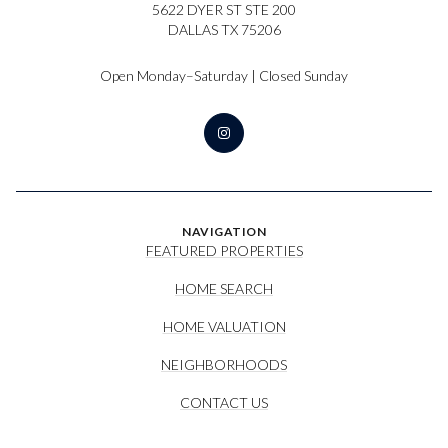
5622 DYER ST STE 200
DALLAS TX 75206
Open Monday–Saturday | Closed Sunday
NAVIGATION
FEATURED PROPERTIES
HOME SEARCH
HOME VALUATION
NEIGHBORHOODS
CONTACT US