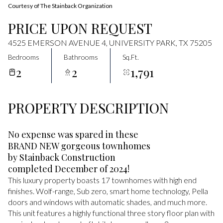
Courtesy of The Stainback Organization
PRICE UPON REQUEST
4525 EMERSON AVENUE 4, UNIVERSITY PARK, TX 75205
Bedrooms
Bathrooms
Sq.Ft.
2
2
1,791
PROPERTY DESCRIPTION
No expense was spared in these
BRAND NEW gorgeous townhomes
by Stainback Construction
completed December of 2024!
This luxury property boasts 17 townhomes with high end
finishes. Wolf-range, Sub zero, smart home technology, Pella
doors and windows with automatic shades, and much more.
This unit features a highly functional three story floor plan with