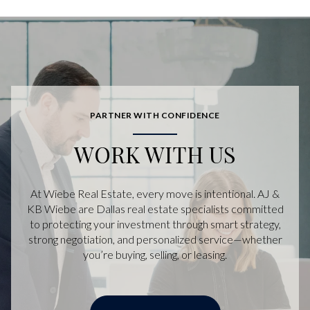
PARTNER WITH CONFIDENCE
WORK WITH US
At Wiebe Real Estate, every move is intentional. AJ &
KB Wiebe are Dallas real estate specialists committed
to protecting your investment through smart strategy,
strong negotiation, and personalized service—whether
you’re buying, selling, or leasing.