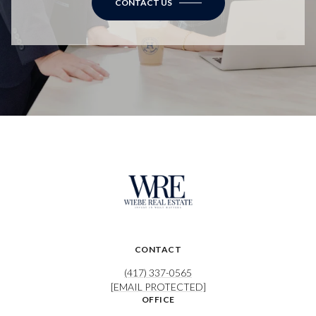
CONTACT US
CONTACT
(417) 337-0565
[EMAIL PROTECTED]
OFFICE