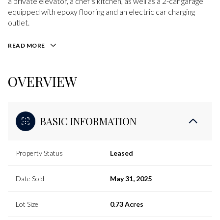
a private elevator, a chef's kitchen, as well as a 2-car garage
equipped with epoxy flooring and an electric car charging
outlet.
READ MORE
OVERVIEW
BASIC INFORMATION
Property Status
Leased
Date Sold
May 31, 2025
Lot Size
0.73 Acres