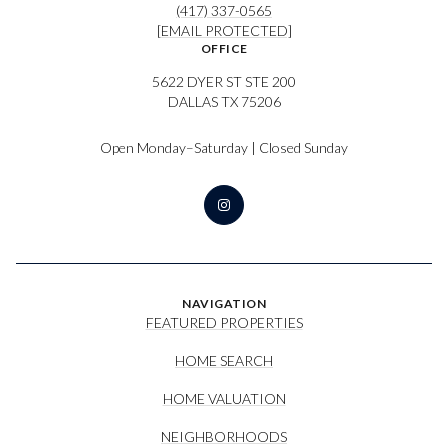
(417) 337-0565
[EMAIL PROTECTED]
OFFICE
5622 DYER ST STE 200
DALLAS TX 75206
Open Monday–Saturday | Closed Sunday
NAVIGATION
FEATURED PROPERTIES
HOME SEARCH
HOME VALUATION
NEIGHBORHOODS