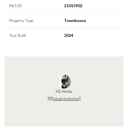
MLS ID
21015902
Property Type
Townhouse
Year Built
2024
KB Wiebe
[email protected]