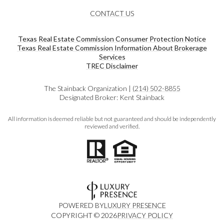
CONTACT US
Texas Real Estate Commission Consumer Protection Notice
Texas Real Estate Commission Information About Brokerage
Services​​​​​
​​​​​​​TREC Disclaimer
The Stainback Organization |
(214) 502-8855
Designated Broker: Kent Stainback
All information is deemed reliable but not guaranteed and should be independently
reviewed and verified.
POWERED BY
LUXURY PRESENCE
COPYRIGHT ©
2026
PRIVACY POLICY