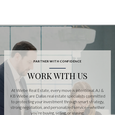
PARTNER WITH CONFIDENCE
WORK WITH US
At Wiebe Real Estate, every move is intentional. AJ &
KB Wiebe are Dallas real estate specialists committed
to protecting your investment through smart strategy,
strong negotiation, and personalized service—whether
you’re buying, selling, or leasing.