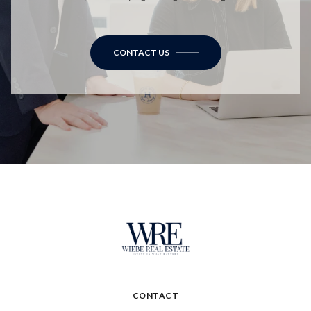
CONTACT US
CONTACT