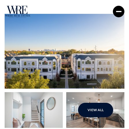
Monday
Tuesday
VIEW ALL
10
11
Aug
Aug