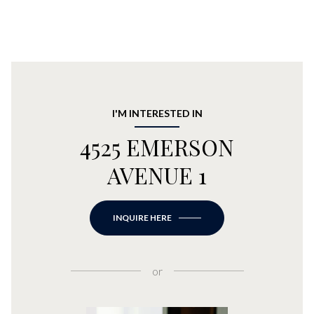
I'M INTERESTED IN
4525 EMERSON
AVENUE 1
INQUIRE HERE
or