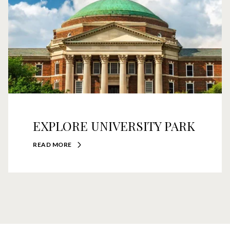
EXPLORE UNIVERSITY PARK
READ MORE