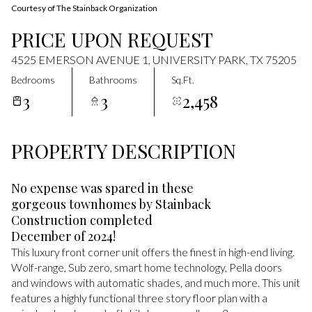
Courtesy of The Stainback Organization
PRICE UPON REQUEST
4525 EMERSON AVENUE 1, UNIVERSITY PARK, TX 75205
Bedrooms
Bathrooms
Sq.Ft.
3
3
2,458
PROPERTY DESCRIPTION
No expense was spared in these
gorgeous townhomes by Stainback
Construction completed
December of 2024!
This luxury front corner unit offers the finest in high-end living.
Wolf-range, Sub zero, smart home technology, Pella doors
and windows with automatic shades, and much more. This unit
features a highly functional three story floor plan with a