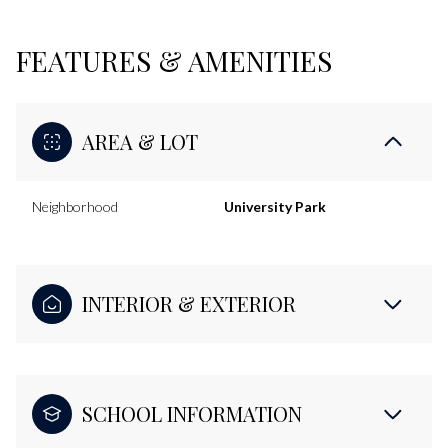
FEATURES & AMENITIES
AREA & LOT
Neighborhood
University Park
INTERIOR & EXTERIOR
SCHOOL INFORMATION