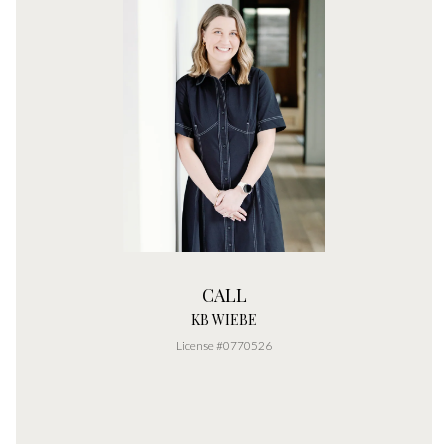
CALL
KB WIEBE
License #0770526