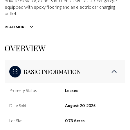
private elevator, a chef's kitchen, as well as a 3-car garage
equipped with epoxy flooring and an electric car charging
outlet.
READ MORE
OVERVIEW
BASIC INFORMATION
Property Status
Leased
Date Sold
August 20, 2025
Lot Size
0.73 Acres