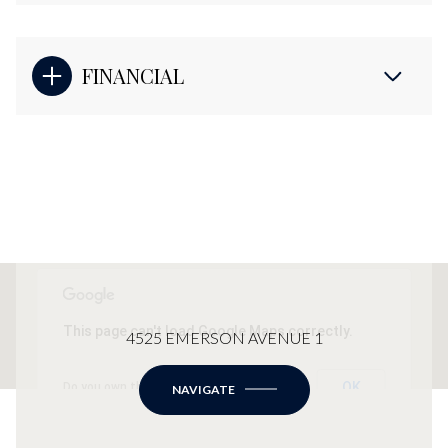
FINANCIAL
This page can't load Google Maps correctly.
4525 EMERSON AVENUE 1
OK
Do you own this website?
NAVIGATE