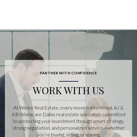
PARTNER WITH CONFIDENCE
WORK WITH US
At Wiebe Real Estate, every move is intentional. AJ &
KB Wiebe are Dallas real estate specialists committed
to protecting your investment through smart strategy,
strong negotiation, and personalized service—whether
you’re buying, selling, or leasing.