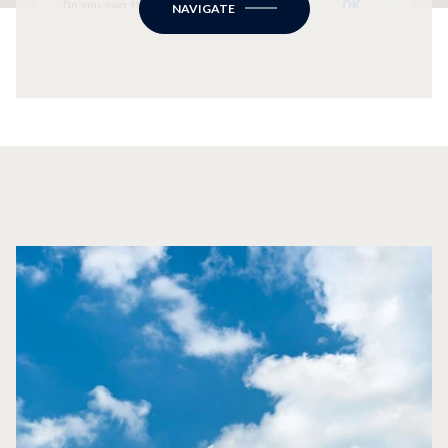
OK
Do you own this website?
NAVIGATE