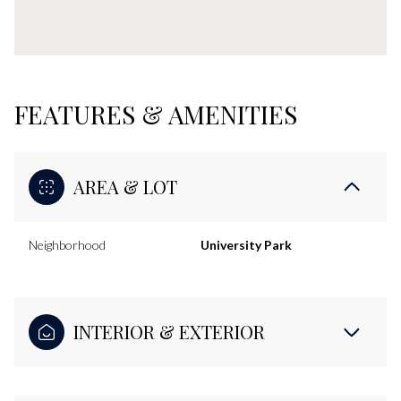
FEATURES & AMENITIES
AREA & LOT
Neighborhood
University Park
INTERIOR & EXTERIOR