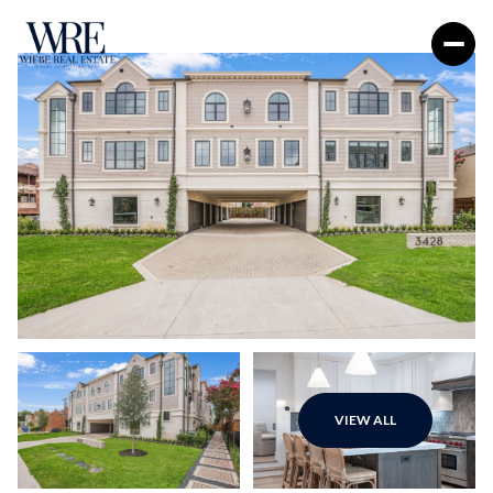
Sunday
Monday
VIEW ALL
09
10
Aug
Aug