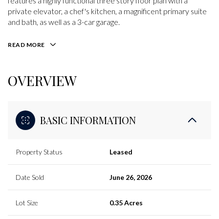
features a highly functional three story floor plan with a
private elevator, a chef's kitchen, a magnificent primary suite
and bath, as well as a 3-car garage.
READ MORE
OVERVIEW
BASIC INFORMATION
Property Status
Leased
Date Sold
June 26, 2026
Lot Size
0.35 Acres