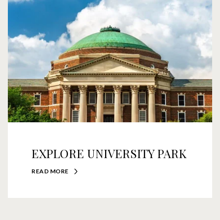
EXPLORE UNIVERSITY PARK
READ MORE