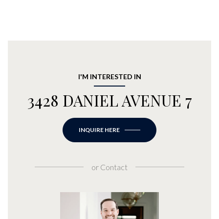
I'M INTERESTED IN
3428 DANIEL AVENUE 7
INQUIRE HERE
or
Contact