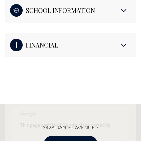
SCHOOL INFORMATION
FINANCIAL
This page can't load Google Maps correctly.
3428 DANIEL AVENUE 7