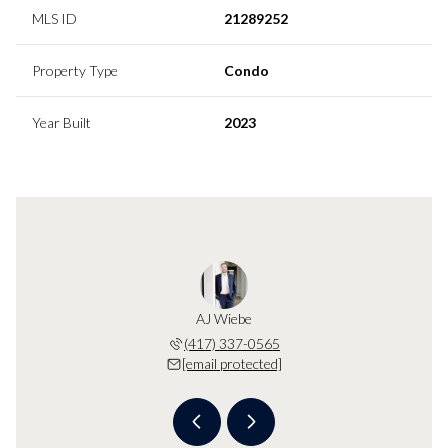
MLS ID
21289252
Property Type
Condo
Year Built
2023
Wiebe
AJ Wiebe
KB W
 protected]
(417) 337-0565
[email 
[email protected]