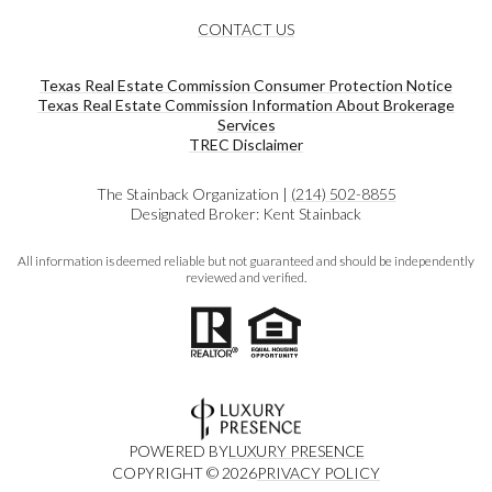
CONTACT US
Texas Real Estate Commission Consumer Protection Notice
Texas Real Estate Commission Information About Brokerage
Services​​​​​
​​​​​​​TREC Disclaimer
The Stainback Organization |
(214) 502-8855
Designated Broker: Kent Stainback
All information is deemed reliable but not guaranteed and should be independently
reviewed and verified.
POWERED BY
LUXURY PRESENCE
COPYRIGHT ©
2026
PRIVACY POLICY