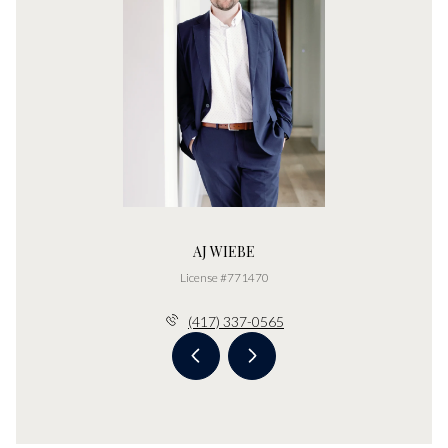
AJ WIEBE
License #771470
(417) 337-0565