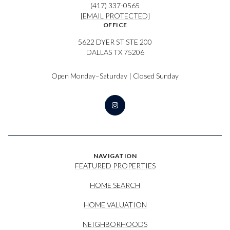
(417) 337-0565
[EMAIL PROTECTED]
OFFICE
5622 DYER ST STE 200
DALLAS TX 75206
Open Monday–Saturday | Closed Sunday
NAVIGATION
FEATURED PROPERTIES
HOME SEARCH
HOME VALUATION
NEIGHBORHOODS