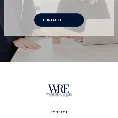
CONTACT US
CONTACT