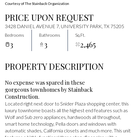
Courtesy of The Stainback Organization
PRICE UPON REQUEST
3428 DANIEL AVENUE 7, UNIVERSITY PARK, TX 75205
Bedrooms
Bathrooms
Sq.Ft.
3
3
2,465
PROPERTY DESCRIPTION
No expense was spared in these
gorgeous townhomes by Stainback
Construction.
Located right next door to Snider Plaza shopping center, this
luxury townhome boasts all the highest end features such as
Wolf and Sub zero appliances, hardwoods all throughout,
smart home technology, Pella doors and windows with
automatic shades, California closets and much more. This unit