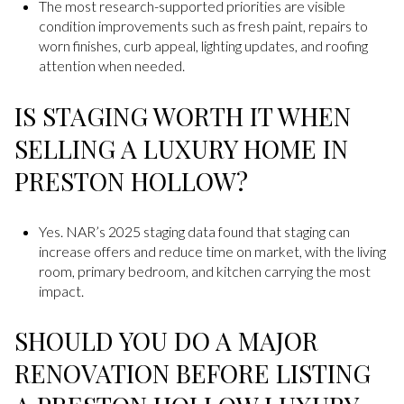
The most research-supported priorities are visible
condition improvements such as fresh paint, repairs to
worn finishes, curb appeal, lighting updates, and roofing
attention when needed.
IS STAGING WORTH IT WHEN
SELLING A LUXURY HOME IN
PRESTON HOLLOW?
Yes. NAR’s 2025 staging data found that staging can
increase offers and reduce time on market, with the living
room, primary bedroom, and kitchen carrying the most
impact.
SHOULD YOU DO A MAJOR
RENOVATION BEFORE LISTING