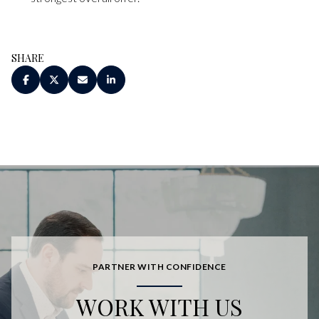
SHARE
PARTNER WITH CONFIDENCE
WORK WITH US