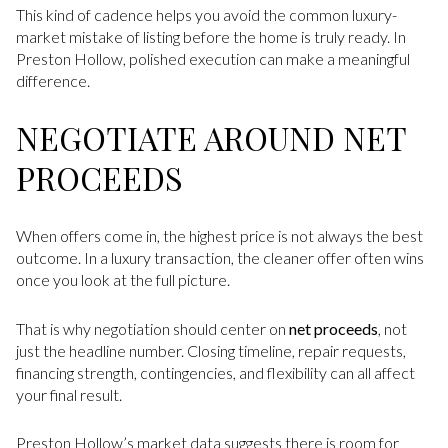
This kind of cadence helps you avoid the common luxury-
market mistake of listing before the home is truly ready. In
Preston Hollow, polished execution can make a meaningful
difference.
NEGOTIATE AROUND NET
PROCEEDS
When offers come in, the highest price is not always the best
outcome. In a luxury transaction, the cleaner offer often wins
once you look at the full picture.
That is why negotiation should center on
net proceeds
, not
just the headline number. Closing timeline, repair requests,
financing strength, contingencies, and flexibility can all affect
your final result.
Preston Hollow’s market data suggests there is room for