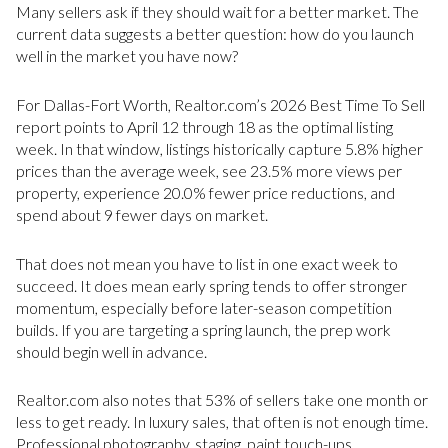
Many sellers ask if they should wait for a better market. The
current data suggests a better question: how do you launch
well in the market you have now?
For Dallas-Fort Worth, Realtor.com’s 2026 Best Time To Sell
report points to April 12 through 18 as the optimal listing
week. In that window, listings historically capture 5.8% higher
prices than the average week, see 23.5% more views per
property, experience 20.0% fewer price reductions, and
spend about 9 fewer days on market.
That does not mean you have to list in one exact week to
succeed. It does mean early spring tends to offer stronger
momentum, especially before later-season competition
builds. If you are targeting a spring launch, the prep work
should begin well in advance.
Realtor.com also notes that 53% of sellers take one month or
less to get ready. In luxury sales, that often is not enough time.
Professional photography, staging, paint touch-ups,