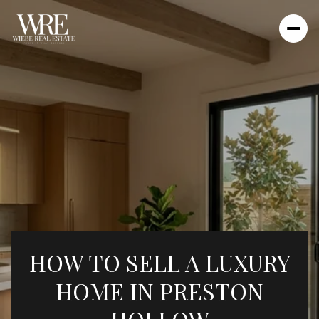
HOW TO SELL A LUXURY
HOME IN PRESTON