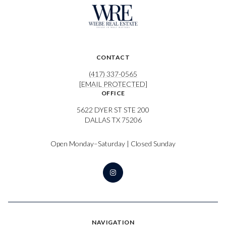
CONTACT
(417) 337-0565
[EMAIL PROTECTED]
OFFICE
5622 DYER ST STE 200
DALLAS TX 75206
Open Monday–Saturday | Closed Sunday
NAVIGATION