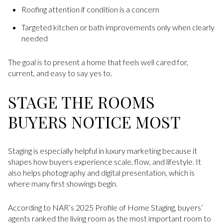
Roofing attention if condition is a concern
Targeted kitchen or bath improvements only when clearly
needed
The goal is to present a home that feels well cared for,
current, and easy to say yes to.
STAGE THE ROOMS
BUYERS NOTICE MOST
Staging is especially helpful in luxury marketing because it
shapes how buyers experience scale, flow, and lifestyle. It
also helps photography and digital presentation, which is
where many first showings begin.
According to NAR’s 2025 Profile of Home Staging, buyers’
agents ranked the living room as the most important room to