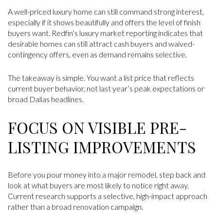
A well-priced luxury home can still command strong interest,
especially if it shows beautifully and offers the level of finish
buyers want. Redfin’s luxury market reporting indicates that
desirable homes can still attract cash buyers and waived-
contingency offers, even as demand remains selective.
The takeaway is simple. You want a list price that reflects
current buyer behavior, not last year’s peak expectations or
broad Dallas headlines.
FOCUS ON VISIBLE PRE-
LISTING IMPROVEMENTS
Before you pour money into a major remodel, step back and
look at what buyers are most likely to notice right away.
Current research supports a selective, high-impact approach
rather than a broad renovation campaign.