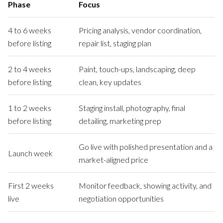
Phase
Focus
4 to 6 weeks
Pricing analysis, vendor coordination,
before listing
repair list, staging plan
2 to 4 weeks
Paint, touch-ups, landscaping, deep
before listing
clean, key updates
1 to 2 weeks
Staging install, photography, final
before listing
detailing, marketing prep
Go live with polished presentation and a
Launch week
market-aligned price
First 2 weeks
Monitor feedback, showing activity, and
live
negotiation opportunities