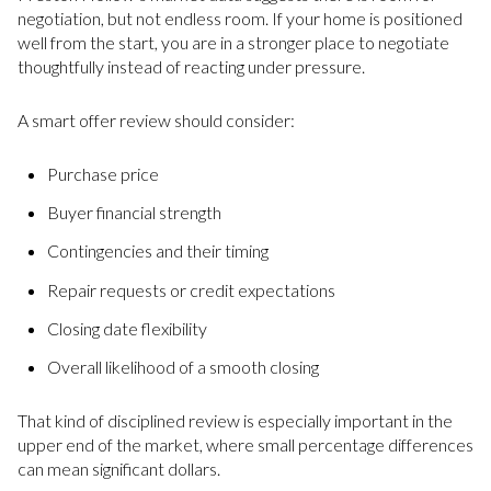
negotiation, but not endless room. If your home is positioned
well from the start, you are in a stronger place to negotiate
thoughtfully instead of reacting under pressure.
A smart offer review should consider:
Purchase price
Buyer financial strength
Contingencies and their timing
Repair requests or credit expectations
Closing date flexibility
Overall likelihood of a smooth closing
That kind of disciplined review is especially important in the
upper end of the market, where small percentage differences
can mean significant dollars.