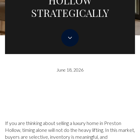
HOLLOW
STRATEGICALLY
June 18, 2026
If you are thinking about selling a luxury home in Preston
Hollow, timing alone will not do the heavy lifting. In this market,
buyers are selective, inventory is meaningful, and