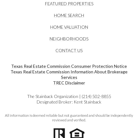
FEATURED PROPERTIES
HOME SEARCH
HOME VALUATION
NEIGHBORHOODS
CONTACT US
Texas Real Estate Commission Consumer Protection Notice
Texas Real Estate Commission Information About Brokerage
Services​​​​​
​​​​​​​TREC Disclaimer
The Stainback Organization |
(214) 502-8855
Designated Broker: Kent Stainback
All information is deemed reliable but not guaranteed and should be independently
reviewed and verified.