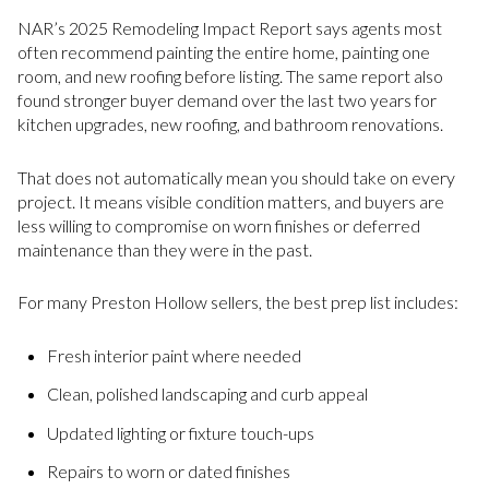
NAR’s 2025 Remodeling Impact Report says agents most
often recommend painting the entire home, painting one
room, and new roofing before listing. The same report also
found stronger buyer demand over the last two years for
kitchen upgrades, new roofing, and bathroom renovations.
That does not automatically mean you should take on every
project. It means visible condition matters, and buyers are
less willing to compromise on worn finishes or deferred
maintenance than they were in the past.
For many Preston Hollow sellers, the best prep list includes:
Fresh interior paint where needed
Clean, polished landscaping and curb appeal
Updated lighting or fixture touch-ups
Repairs to worn or dated finishes