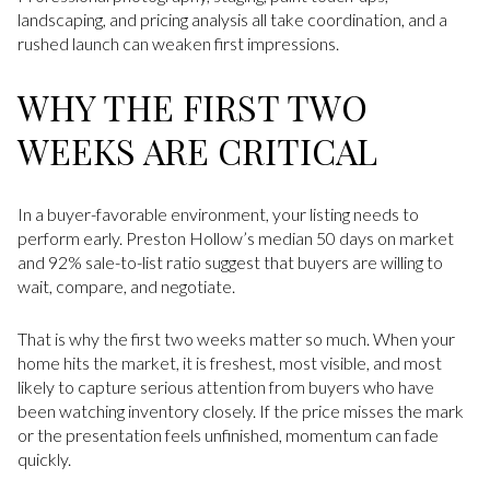
landscaping, and pricing analysis all take coordination, and a
rushed launch can weaken first impressions.
WHY THE FIRST TWO
WEEKS ARE CRITICAL
In a buyer-favorable environment, your listing needs to
perform early. Preston Hollow’s median 50 days on market
and 92% sale-to-list ratio suggest that buyers are willing to
wait, compare, and negotiate.
That is why the first two weeks matter so much. When your
home hits the market, it is freshest, most visible, and most
likely to capture serious attention from buyers who have
been watching inventory closely. If the price misses the mark
or the presentation feels unfinished, momentum can fade
quickly.