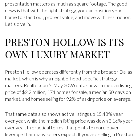
presentation matters as much as square footage. The good
news is that with the right strategy, you can position your
home to stand out, protect value, and move with less friction.
Let’s dive in.
PRESTON HOLLOW IS ITS
OWN LUXURY MARKET
Preston Hollow operates differently from the broader Dallas
market, which is why a neighborhood-specific strategy
matters. Realtor.com’s May 2026 data shows a median listing
price of $2.2 million, 171 homes for sale, a median 50 days on
market, and homes selling for 92% of asking price on average.
That same data also shows active listings up 15.48% year
over year, while the median listing price was down 3.16% year
over year. In practical terms, that points to more buyer
leverage than many sellers expect. If you are selling in Preston