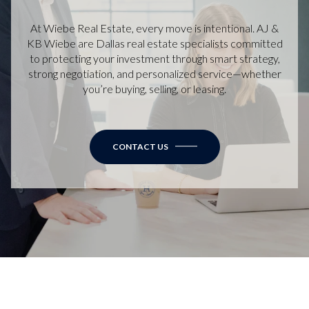
At Wiebe Real Estate, every move is intentional. AJ &
KB Wiebe are Dallas real estate specialists committed
to protecting your investment through smart strategy,
strong negotiation, and personalized service—whether
you’re buying, selling, or leasing.
CONTACT US