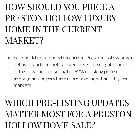
HOW SHOULD YOU PRICE A
PRESTON HOLLOW LUXURY
HOME IN THE CURRENT
MARKET?
You should price based on current Preston Hollow buyer
behavior and competing inventory, since neighborhood
data shows homes selling for 92% of asking price on
average and buyers have more leverage than in tighter
markets.
WHICH PRE-LISTING UPDATES
MATTER MOST FOR A PRESTON
HOLLOW HOME SALE?