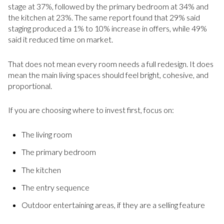
stage at 37%, followed by the primary bedroom at 34% and
the kitchen at 23%. The same report found that 29% said
staging produced a 1% to 10% increase in offers, while 49%
said it reduced time on market.
That does not mean every room needs a full redesign. It does
mean the main living spaces should feel bright, cohesive, and
proportional.
If you are choosing where to invest first, focus on:
The living room
The primary bedroom
The kitchen
The entry sequence
Outdoor entertaining areas, if they are a selling feature