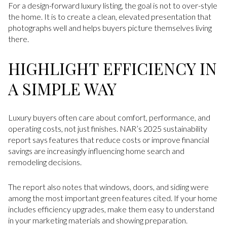
For a design-forward luxury listing, the goal is not to over-style
the home. It is to create a clean, elevated presentation that
photographs well and helps buyers picture themselves living
there.
HIGHLIGHT EFFICIENCY IN
A SIMPLE WAY
Luxury buyers often care about comfort, performance, and
operating costs, not just finishes. NAR’s 2025 sustainability
report says features that reduce costs or improve financial
savings are increasingly influencing home search and
remodeling decisions.
The report also notes that windows, doors, and siding were
among the most important green features cited. If your home
includes efficiency upgrades, make them easy to understand
in your marketing materials and showing preparation.