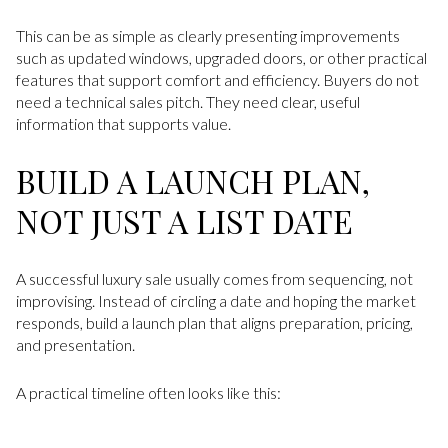
This can be as simple as clearly presenting improvements
such as updated windows, upgraded doors, or other practical
features that support comfort and efficiency. Buyers do not
need a technical sales pitch. They need clear, useful
information that supports value.
BUILD A LAUNCH PLAN,
NOT JUST A LIST DATE
A successful luxury sale usually comes from sequencing, not
improvising. Instead of circling a date and hoping the market
responds, build a launch plan that aligns preparation, pricing,
and presentation.
A practical timeline often looks like this: