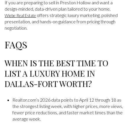
If you are preparing to sell in Preston Hollow and want a
design-minded, data-driven plan tailored to your home,
offers strategic luxury marketing, polished
Wiebe Real Estate
presentation, and hands-on guidance from pricing through
negotiation.
FAQS
WHEN IS THE BEST TIME TO
LIST A LUXURY HOME IN
DALLAS-FORT WORTH?
Realtor.com’s 2026 data points to April 12 through 18 as
the strongest listing week, with higher prices, more views,
fewer price reductions, and faster market times than the
average week.