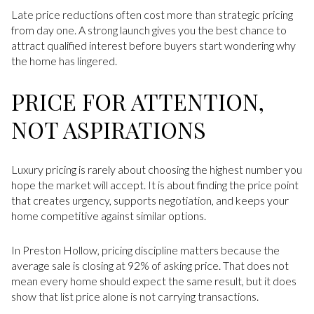
Late price reductions often cost more than strategic pricing
from day one. A strong launch gives you the best chance to
attract qualified interest before buyers start wondering why
the home has lingered.
PRICE FOR ATTENTION,
NOT ASPIRATIONS
Luxury pricing is rarely about choosing the highest number you
hope the market will accept. It is about finding the price point
that creates urgency, supports negotiation, and keeps your
home competitive against similar options.
In Preston Hollow, pricing discipline matters because the
average sale is closing at 92% of asking price. That does not
mean every home should expect the same result, but it does
show that list price alone is not carrying transactions.