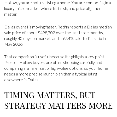
Hollow, you are not just listing a home. You are competing in a
luxury micro-market where fit, finish, and price alignment
matter.
Dallas overall is moving faster. Redfin reports a Dallas median
sale price of about $498,702 over the last three months,
roughly 40 days on market, and a 97.4% sale-to-list ratio in
May 2026.
That comparison is useful because it highlights a key point.
Preston Hollow buyers are often shopping carefully and
comparing a smaller set of high-value options, so your home
needs a more precise launch plan than a typical listing
elsewhere in Dallas.
TIMING MATTERS, BUT
STRATEGY MATTERS MORE