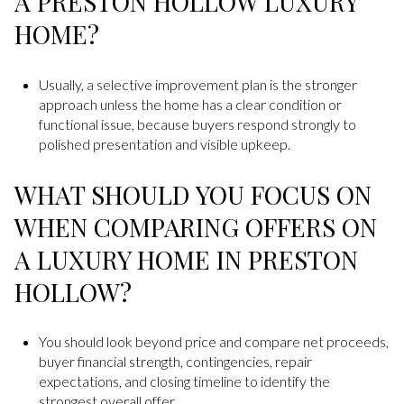
A PRESTON HOLLOW LUXURY
HOME?
Usually, a selective improvement plan is the stronger
approach unless the home has a clear condition or
functional issue, because buyers respond strongly to
polished presentation and visible upkeep.
WHAT SHOULD YOU FOCUS ON
WHEN COMPARING OFFERS ON
A LUXURY HOME IN PRESTON
HOLLOW?
You should look beyond price and compare net proceeds,
buyer financial strength, contingencies, repair
expectations, and closing timeline to identify the
strongest overall offer.