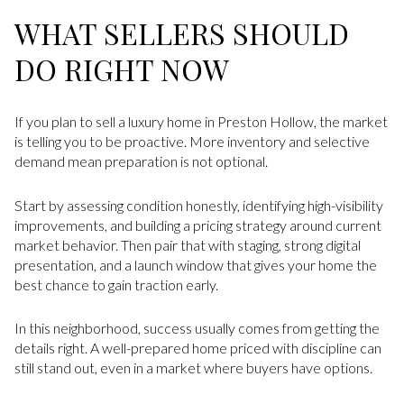
WHAT SELLERS SHOULD
DO RIGHT NOW
If you plan to sell a luxury home in Preston Hollow, the market
is telling you to be proactive. More inventory and selective
demand mean preparation is not optional.
Start by assessing condition honestly, identifying high-visibility
improvements, and building a pricing strategy around current
market behavior. Then pair that with staging, strong digital
presentation, and a launch window that gives your home the
best chance to gain traction early.
In this neighborhood, success usually comes from getting the
details right. A well-prepared home priced with discipline can
still stand out, even in a market where buyers have options.