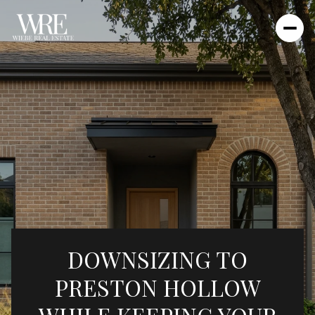
DOWNSIZING TO
PRESTON HOLLOW