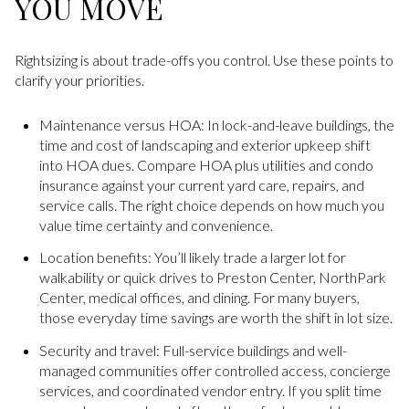
YOU MOVE
Rightsizing is about trade-offs you control. Use these points to
clarify your priorities.
Maintenance versus HOA: In lock-and-leave buildings, the
time and cost of landscaping and exterior upkeep shift
into HOA dues. Compare HOA plus utilities and condo
insurance against your current yard care, repairs, and
service calls. The right choice depends on how much you
value time certainty and convenience.
Location benefits: You’ll likely trade a larger lot for
walkability or quick drives to Preston Center, NorthPark
Center, medical offices, and dining. For many buyers,
those everyday time savings are worth the shift in lot size.
Security and travel: Full-service buildings and well-
managed communities offer controlled access, concierge
services, and coordinated vendor entry. If you split time