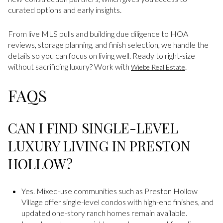
curated options and early insights.
From live MLS pulls and building due diligence to HOA
reviews, storage planning, and finish selection, we handle the
details so you can focus on living well. Ready to right-size
without sacrificing luxury? Work with
.
Wiebe Real Estate
FAQS
CAN I FIND SINGLE-LEVEL
LUXURY LIVING IN PRESTON
HOLLOW?
Yes. Mixed-use communities such as Preston Hollow
Village offer single-level condos with high-end finishes, and
updated one-story ranch homes remain available.