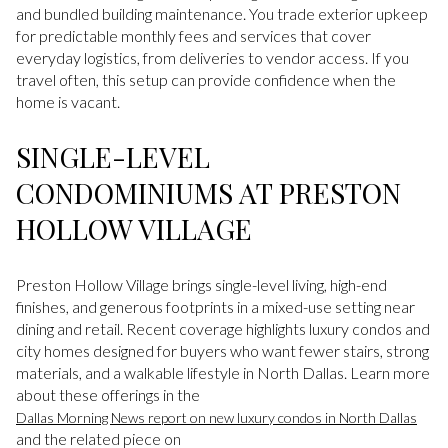
and bundled building maintenance. You trade exterior upkeep
for predictable monthly fees and services that cover
everyday logistics, from deliveries to vendor access. If you
travel often, this setup can provide confidence when the
home is vacant.
SINGLE-LEVEL
CONDOMINIUMS AT PRESTON
HOLLOW VILLAGE
Preston Hollow Village brings single-level living, high-end
finishes, and generous footprints in a mixed-use setting near
dining and retail. Recent coverage highlights luxury condos and
city homes designed for buyers who want fewer stairs, strong
materials, and a walkable lifestyle in North Dallas. Learn more
about these offerings in the
Dallas Morning News report on new luxury condos in North Dallas
and the related piece on