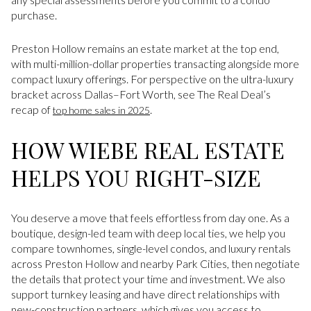
purchase.
Preston Hollow remains an estate market at the top end,
with multi-million-dollar properties transacting alongside more
compact luxury offerings. For perspective on the ultra-luxury
bracket across Dallas–Fort Worth, see The Real Deal’s
recap of
.
top home sales in 2025
HOW WIEBE REAL ESTATE
HELPS YOU RIGHT-SIZE
You deserve a move that feels effortless from day one. As a
boutique, design-led team with deep local ties, we help you
compare townhomes, single-level condos, and luxury rentals
across Preston Hollow and nearby Park Cities, then negotiate
the details that protect your time and investment. We also
support turnkey leasing and have direct relationships with
new-construction partners, which gives you access to