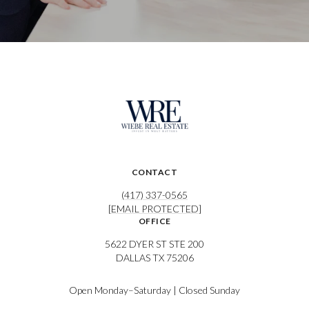
CONTACT
(417) 337-0565
[EMAIL PROTECTED]
OFFICE
5622 DYER ST STE 200
DALLAS TX 75206
Open Monday–Saturday | Closed Sunday