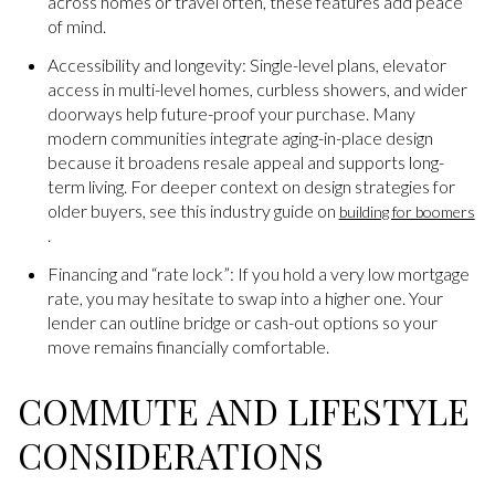
across homes or travel often, these features add peace
of mind.
Accessibility and longevity: Single-level plans, elevator
access in multi-level homes, curbless showers, and wider
doorways help future-proof your purchase. Many
modern communities integrate aging-in-place design
because it broadens resale appeal and supports long-
term living. For deeper context on design strategies for
older buyers, see this industry guide on
building for boomers
.
Financing and “rate lock”: If you hold a very low mortgage
rate, you may hesitate to swap into a higher one. Your
lender can outline bridge or cash-out options so your
move remains financially comfortable.
COMMUTE AND LIFESTYLE
CONSIDERATIONS