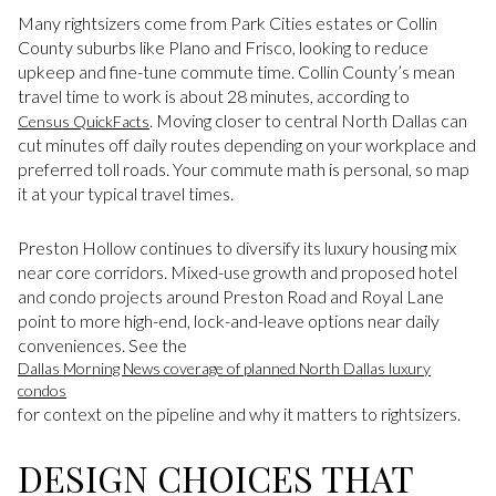
Many rightsizers come from Park Cities estates or Collin
County suburbs like Plano and Frisco, looking to reduce
upkeep and fine-tune commute time. Collin County’s mean
travel time to work is about 28 minutes, according to
. Moving closer to central North Dallas can
Census QuickFacts
cut minutes off daily routes depending on your workplace and
preferred toll roads. Your commute math is personal, so map
it at your typical travel times.
Preston Hollow continues to diversify its luxury housing mix
near core corridors. Mixed-use growth and proposed hotel
and condo projects around Preston Road and Royal Lane
point to more high-end, lock-and-leave options near daily
conveniences. See the
Dallas Morning News coverage of planned North Dallas luxury
condos
for context on the pipeline and why it matters to rightsizers.
DESIGN CHOICES THAT