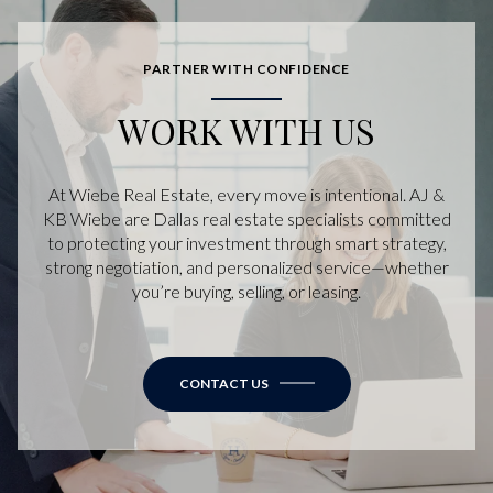
PARTNER WITH CONFIDENCE
WORK WITH US
At Wiebe Real Estate, every move is intentional. AJ &
KB Wiebe are Dallas real estate specialists committed
to protecting your investment through smart strategy,
strong negotiation, and personalized service—whether
you’re buying, selling, or leasing.
CONTACT US