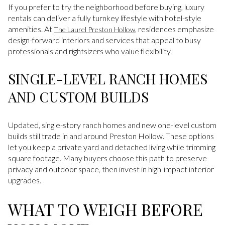
If you prefer to try the neighborhood before buying, luxury
rentals can deliver a fully turnkey lifestyle with hotel-style
amenities. At
, residences emphasize
The Laurel Preston Hollow
design-forward interiors and services that appeal to busy
professionals and rightsizers who value flexibility.
SINGLE-LEVEL RANCH HOMES
AND CUSTOM BUILDS
Updated, single-story ranch homes and new one-level custom
builds still trade in and around Preston Hollow. These options
let you keep a private yard and detached living while trimming
square footage. Many buyers choose this path to preserve
privacy and outdoor space, then invest in high-impact interior
upgrades.
WHAT TO WEIGH BEFORE