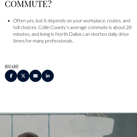
COMMUTE?
Often yes, but it depends on your workplace, routes, and
toll choices. Collin County’s average commute is about 28
minutes, and living in North Dallas can shorten daily drive
times for many professionals.
SHARE