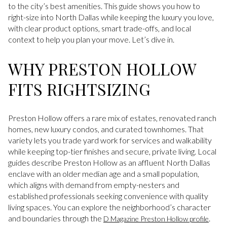
to the city’s best amenities. This guide shows you how to
right-size into North Dallas while keeping the luxury you love,
with clear product options, smart trade-offs, and local
context to help you plan your move. Let’s dive in.
WHY PRESTON HOLLOW
FITS RIGHTSIZING
Preston Hollow offers a rare mix of estates, renovated ranch
homes, new luxury condos, and curated townhomes. That
variety lets you trade yard work for services and walkability
while keeping top-tier finishes and secure, private living. Local
guides describe Preston Hollow as an affluent North Dallas
enclave with an older median age and a small population,
which aligns with demand from empty-nesters and
established professionals seeking convenience with quality
living spaces. You can explore the neighborhood’s character
and boundaries through the
.
D Magazine Preston Hollow profile