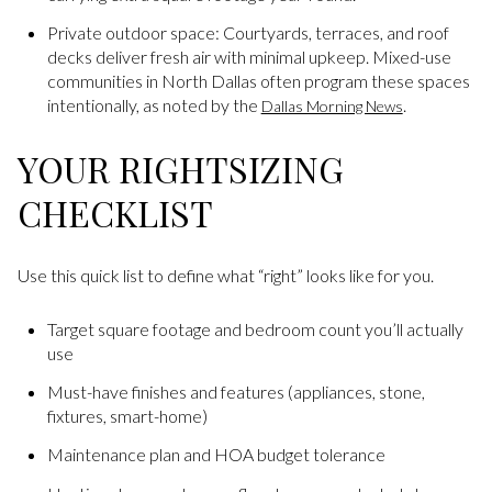
Private outdoor space: Courtyards, terraces, and roof
decks deliver fresh air with minimal upkeep. Mixed-use
communities in North Dallas often program these spaces
intentionally, as noted by the
.
Dallas Morning News
YOUR RIGHTSIZING
CHECKLIST
Use this quick list to define what “right” looks like for you.
Target square footage and bedroom count you’ll actually
use
Must-have finishes and features (appliances, stone,
fixtures, smart-home)
Maintenance plan and HOA budget tolerance