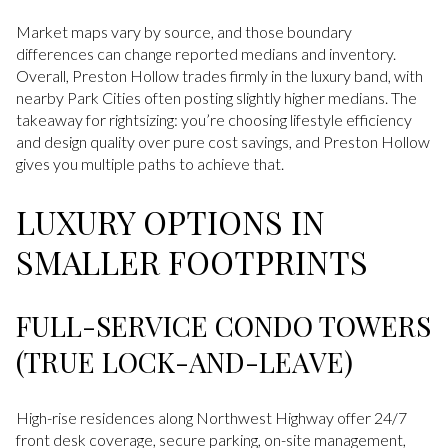
Market maps vary by source, and those boundary
differences can change reported medians and inventory.
Overall, Preston Hollow trades firmly in the luxury band, with
nearby Park Cities often posting slightly higher medians. The
takeaway for rightsizing: you’re choosing lifestyle efficiency
and design quality over pure cost savings, and Preston Hollow
gives you multiple paths to achieve that.
LUXURY OPTIONS IN
SMALLER FOOTPRINTS
FULL-SERVICE CONDO TOWERS
(TRUE LOCK-AND-LEAVE)
High-rise residences along Northwest Highway offer 24/7
front desk coverage, secure parking, on-site management,