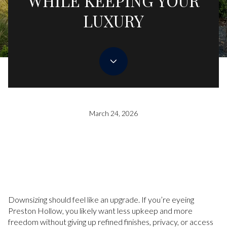
WHILE KEEPING YOUR
LUXURY
March 24, 2026
Downsizing should feel like an upgrade. If you’re eyeing
Preston Hollow, you likely want less upkeep and more
freedom without giving up refined finishes, privacy, or access