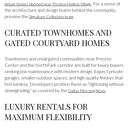
. For a sense of
deluxe homes planned near Preston Hollow Village
the architecture and design teams behind the community,
preview the
.
Signature Collection team
CURATED TOWNHOMES AND
GATED COURTYARD HOMES
Townhomes and small gated communities near Preston
Center and the NorthPark corridor are built for luxury buyers
seeking low maintenance with modern design. Expect private
garages, smaller outdoor spaces, and high-quality finishes that
feel turnkey. Developers position these as “rightsizing without
downgrading,” as covered by the
.
Dallas Morning News
LUXURY RENTALS FOR
MAXIMUM FLEXIBILITY