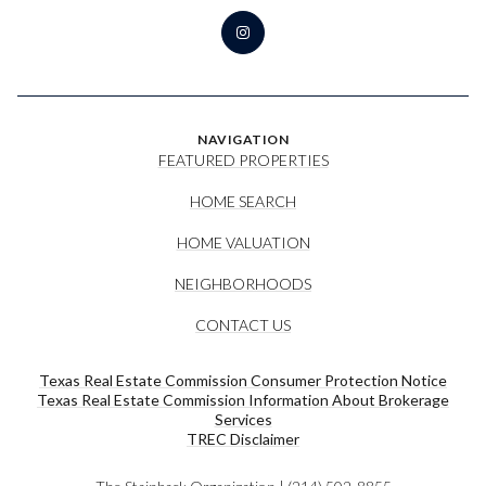
NAVIGATION
FEATURED PROPERTIES
HOME SEARCH
HOME VALUATION
NEIGHBORHOODS
CONTACT US
Texas Real Estate Commission Consumer Protection Notice
Texas Real Estate Commission Information About Brokerage
Services​​​​​
​​​​​​​TREC Disclaimer