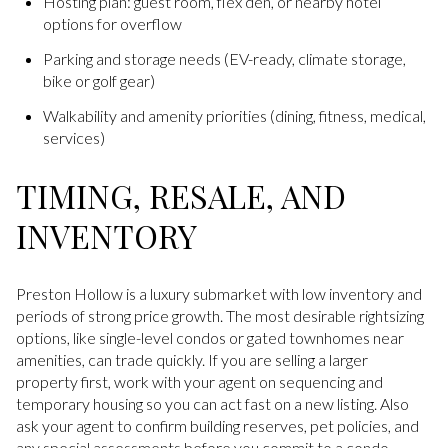
Hosting plan: guest room, flex den, or nearby hotel
options for overflow
Parking and storage needs (EV-ready, climate storage,
bike or golf gear)
Walkability and amenity priorities (dining, fitness, medical,
services)
TIMING, RESALE, AND
INVENTORY
Preston Hollow is a luxury submarket with low inventory and
periods of strong price growth. The most desirable rightsizing
options, like single-level condos or gated townhomes near
amenities, can trade quickly. If you are selling a larger
property first, work with your agent on sequencing and
temporary housing so you can act fast on a new listing. Also
ask your agent to confirm building reserves, pet policies, and
any special assessments before you commit to a condo