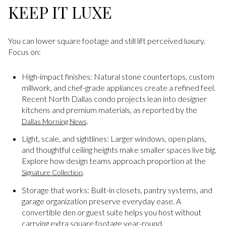
KEEP IT LUXE
You can lower square footage and still lift perceived luxury.
Focus on:
High-impact finishes: Natural stone countertops, custom
millwork, and chef-grade appliances create a refined feel.
Recent North Dallas condo projects lean into designer
kitchens and premium materials, as reported by the
.
Dallas Morning News
Light, scale, and sightlines: Larger windows, open plans,
and thoughtful ceiling heights make smaller spaces live big.
Explore how design teams approach proportion at the
.
Signature Collection
Storage that works: Built-in closets, pantry systems, and
garage organization preserve everyday ease. A
convertible den or guest suite helps you host without
carrying extra square footage year-round.