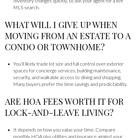
Inventory changes quickly, so ask your agent for a live
MLS search.
WHAT WILL I GIVE UP WHEN
MOVING FROM AN ESTATE TO A
CONDO OR TOWNHOME?
You’ll likely trade lot size and full control over exterior
spaces for concierge services, building maintenance,
security, and walkable access to dining and shopping.
Many buyers prefer the time savings and predictability.
ARE HOA FEES WORTH IT FOR
LOCK-AND-LEAVE LIVING?
It depends on how you value your time. Compare
monthly HOA plus utilities and insurance against your