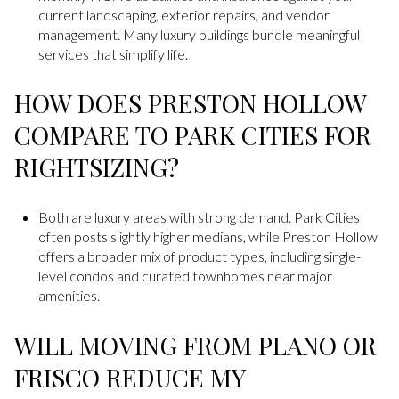
current landscaping, exterior repairs, and vendor
management. Many luxury buildings bundle meaningful
services that simplify life.
HOW DOES PRESTON HOLLOW
COMPARE TO PARK CITIES FOR
RIGHTSIZING?
Both are luxury areas with strong demand. Park Cities
often posts slightly higher medians, while Preston Hollow
offers a broader mix of product types, including single-
level condos and curated townhomes near major
amenities.
WILL MOVING FROM PLANO OR
FRISCO REDUCE MY