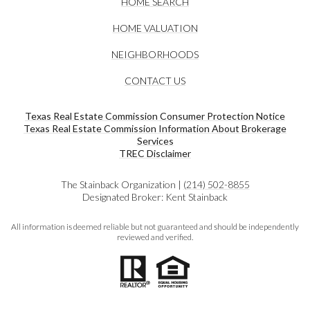
HOME SEARCH
HOME VALUATION
NEIGHBORHOODS
CONTACT US
Texas Real Estate Commission Consumer Protection Notice
Texas Real Estate Commission Information About Brokerage
Services​​​​​
​​​​​​​TREC Disclaimer
The Stainback Organization |
(214) 502-8855
Designated Broker: Kent Stainback
All information is deemed reliable but not guaranteed and should be independently
reviewed and verified.