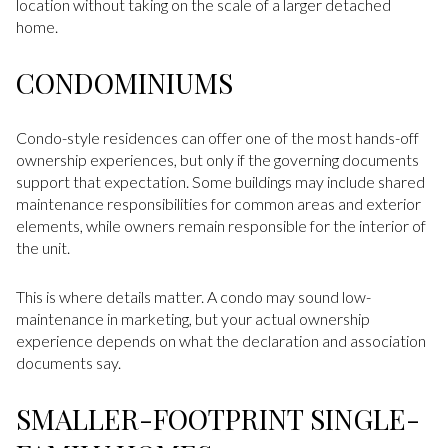
location without taking on the scale of a larger detached
home.
CONDOMINIUMS
Condo-style residences can offer one of the most hands-off
ownership experiences, but only if the governing documents
support that expectation. Some buildings may include shared
maintenance responsibilities for common areas and exterior
elements, while owners remain responsible for the interior of
the unit.
This is where details matter. A condo may sound low-
maintenance in marketing, but your actual ownership
experience depends on what the declaration and association
documents say.
SMALLER-FOOTPRINT SINGLE-