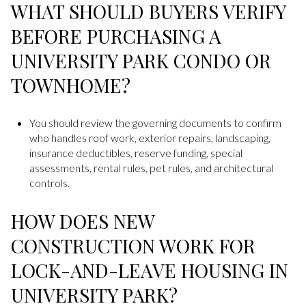
WHAT SHOULD BUYERS VERIFY
BEFORE PURCHASING A
UNIVERSITY PARK CONDO OR
TOWNHOME?
You should review the governing documents to confirm
who handles roof work, exterior repairs, landscaping,
insurance deductibles, reserve funding, special
assessments, rental rules, pet rules, and architectural
controls.
HOW DOES NEW
CONSTRUCTION WORK FOR
LOCK-AND-LEAVE HOUSING IN
UNIVERSITY PARK?