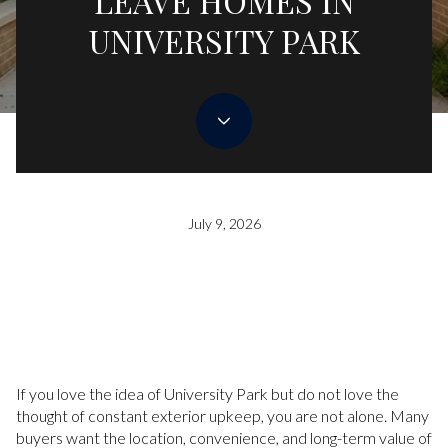
LEAVE HOMES IN
UNIVERSITY PARK
July 9, 2026
If you love the idea of University Park but do not love the
thought of constant exterior upkeep, you are not alone. Many
buyers want the location, convenience, and long-term value of