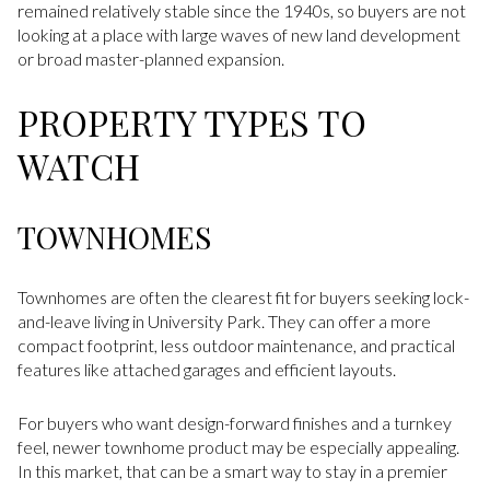
remained relatively stable since the 1940s, so buyers are not
looking at a place with large waves of new land development
or broad master-planned expansion.
PROPERTY TYPES TO
WATCH
TOWNHOMES
Townhomes are often the clearest fit for buyers seeking lock-
and-leave living in University Park. They can offer a more
compact footprint, less outdoor maintenance, and practical
features like attached garages and efficient layouts.
For buyers who want design-forward finishes and a turnkey
feel, newer townhome product may be especially appealing.
In this market, that can be a smart way to stay in a premier