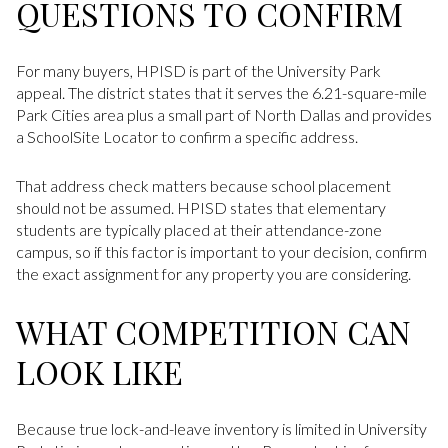
QUESTIONS TO CONFIRM
For many buyers, HPISD is part of the University Park
appeal. The district states that it serves the 6.21-square-mile
Park Cities area plus a small part of North Dallas and provides
a SchoolSite Locator to confirm a specific address.
That address check matters because school placement
should not be assumed. HPISD states that elementary
students are typically placed at their attendance-zone
campus, so if this factor is important to your decision, confirm
the exact assignment for any property you are considering.
WHAT COMPETITION CAN
LOOK LIKE
Because true lock-and-leave inventory is limited in University