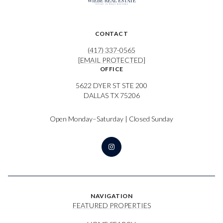
CONTACT
(417) 337-0565
[EMAIL PROTECTED]
OFFICE
5622 DYER ST STE 200
DALLAS TX 75206
Open Monday–Saturday | Closed Sunday
NAVIGATION
FEATURED PROPERTIES