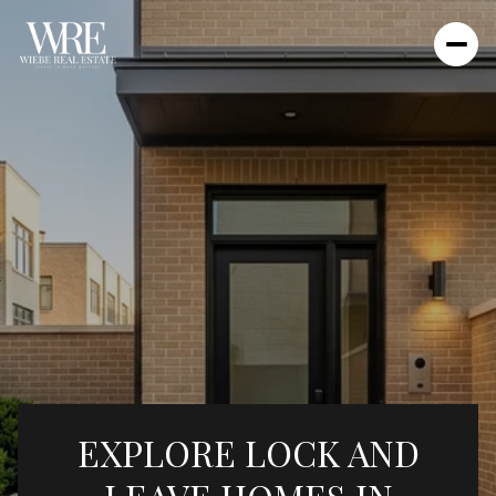
EXPLORE LOCK AND