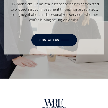
KB Wiebe are Dallas real estate specialists committed
to protecting your investment through smart strategy,
strong negotiation, and personalized service—whether
you’re buying, selling, or leasing.
CONTACT US