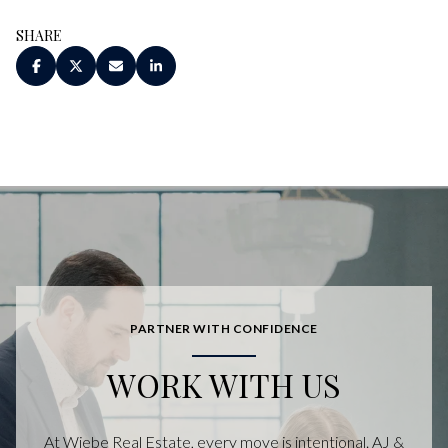
SHARE
PARTNER WITH CONFIDENCE
WORK WITH US
At Wiebe Real Estate, every move is intentional. AJ &