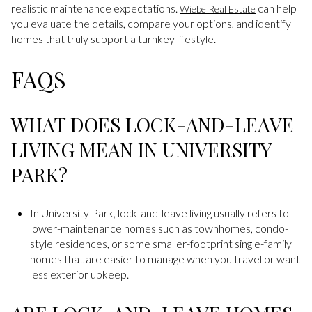
realistic maintenance expectations.
can help
Wiebe Real Estate
you evaluate the details, compare your options, and identify
homes that truly support a turnkey lifestyle.
FAQS
WHAT DOES LOCK-AND-LEAVE
LIVING MEAN IN UNIVERSITY
PARK?
In University Park, lock-and-leave living usually refers to
lower-maintenance homes such as townhomes, condo-
style residences, or some smaller-footprint single-family
homes that are easier to manage when you travel or want
less exterior upkeep.