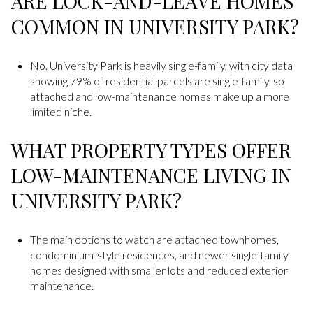
ARE LOCK-AND-LEAVE HOMES
COMMON IN UNIVERSITY PARK?
No. University Park is heavily single-family, with city data
showing 79% of residential parcels are single-family, so
attached and low-maintenance homes make up a more
limited niche.
WHAT PROPERTY TYPES OFFER
LOW-MAINTENANCE LIVING IN
UNIVERSITY PARK?
The main options to watch are attached townhomes,
condominium-style residences, and newer single-family
homes designed with smaller lots and reduced exterior
maintenance.