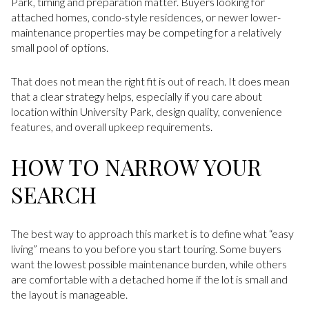
Park, timing and preparation matter. Buyers looking for
attached homes, condo-style residences, or newer lower-
maintenance properties may be competing for a relatively
small pool of options.
That does not mean the right fit is out of reach. It does mean
that a clear strategy helps, especially if you care about
location within University Park, design quality, convenience
features, and overall upkeep requirements.
HOW TO NARROW YOUR
SEARCH
The best way to approach this market is to define what “easy
living” means to you before you start touring. Some buyers
want the lowest possible maintenance burden, while others
are comfortable with a detached home if the lot is small and
the layout is manageable.