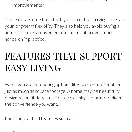
improvements?
These details can shape both your monthly carrying costs and
your long-term flexibility. They also help you avoid buying a
home that looks convenient on paper but proves more
hands-on in practice.
FEATURES THAT SUPPORT
EASY LIVING
When you are comparing options, lifestyle features matter
just as much as square footage. A home may be beautifully
designed, but if daily function feels clunky, it may not deliver
the convenience you want.
Look for practical features such as: