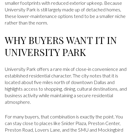
smaller footprints with reduced exterior upkeep. Because
University Park is still largely made up of detached homes,
these lower-maintenance options tend to be a smaller niche
rather than the norm.
WHY BUYERS WANT IT IN
UNIVERSITY PARK
University Park offers a rare mix of close-in convenience and
established residential character. The city notes that it is
located about five miles north of downtown Dallas and
highlights access to shopping, dining, cultural destinations, and
business activity while maintaining a secure residential
atmosphere.
For many buyers, that combination is exactly the point. You
can stay close to places like Snider Plaza, Preston Center,
Preston Road, Lovers Lane, and the SMU and Mockingbird