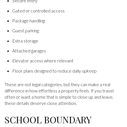
Secure entry
Gated or controlled access
Package handling
Guest parking
Extra storage
Attached garages
Elevator access where relevant
Floor plans designed to reduce daily upkeep
These are not legal categories, but they can make a real
difference in how effortless a property feels. If you travel
often or want a home that is simple to close up and leave,
these details deserve close attention.
SCHOOL BOUNDARY