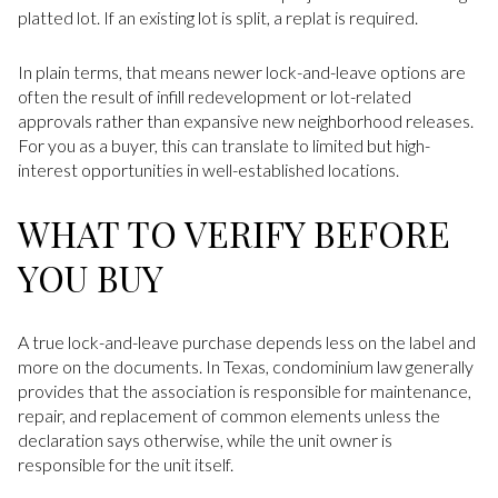
platted lot. If an existing lot is split, a replat is required.
In plain terms, that means newer lock-and-leave options are
often the result of infill redevelopment or lot-related
approvals rather than expansive new neighborhood releases.
For you as a buyer, this can translate to limited but high-
interest opportunities in well-established locations.
WHAT TO VERIFY BEFORE
YOU BUY
A true lock-and-leave purchase depends less on the label and
more on the documents. In Texas, condominium law generally
provides that the association is responsible for maintenance,
repair, and replacement of common elements unless the
declaration says otherwise, while the unit owner is
responsible for the unit itself.