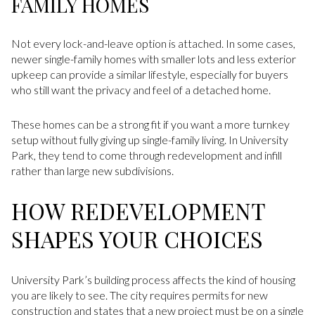
FAMILY HOMES
Not every lock-and-leave option is attached. In some cases,
newer single-family homes with smaller lots and less exterior
upkeep can provide a similar lifestyle, especially for buyers
who still want the privacy and feel of a detached home.
These homes can be a strong fit if you want a more turnkey
setup without fully giving up single-family living. In University
Park, they tend to come through redevelopment and infill
rather than large new subdivisions.
HOW REDEVELOPMENT
SHAPES YOUR CHOICES
University Park’s building process affects the kind of housing
you are likely to see. The city requires permits for new
construction and states that a new project must be on a single