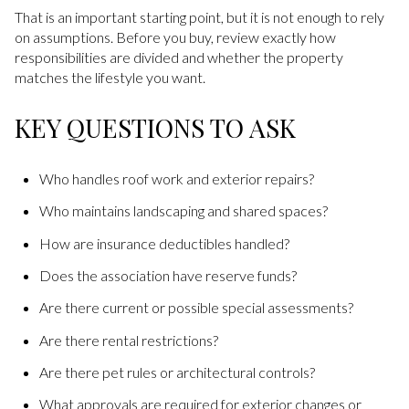
That is an important starting point, but it is not enough to rely
on assumptions. Before you buy, review exactly how
responsibilities are divided and whether the property
matches the lifestyle you want.
KEY QUESTIONS TO ASK
Who handles roof work and exterior repairs?
Who maintains landscaping and shared spaces?
How are insurance deductibles handled?
Does the association have reserve funds?
Are there current or possible special assessments?
Are there rental restrictions?
Are there pet rules or architectural controls?
What approvals are required for exterior changes or