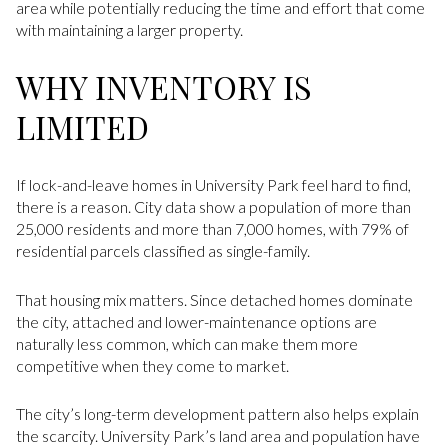
area while potentially reducing the time and effort that come
with maintaining a larger property.
WHY INVENTORY IS
LIMITED
If lock-and-leave homes in University Park feel hard to find,
there is a reason. City data show a population of more than
25,000 residents and more than 7,000 homes, with 79% of
residential parcels classified as single-family.
That housing mix matters. Since detached homes dominate
the city, attached and lower-maintenance options are
naturally less common, which can make them more
competitive when they come to market.
The city’s long-term development pattern also helps explain
the scarcity. University Park’s land area and population have