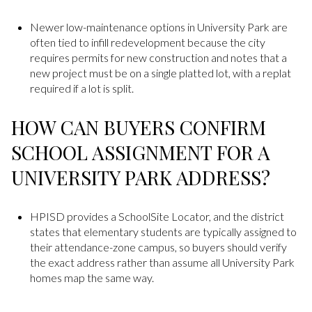
Newer low-maintenance options in University Park are
often tied to infill redevelopment because the city
requires permits for new construction and notes that a
new project must be on a single platted lot, with a replat
required if a lot is split.
HOW CAN BUYERS CONFIRM
SCHOOL ASSIGNMENT FOR A
UNIVERSITY PARK ADDRESS?
HPISD provides a SchoolSite Locator, and the district
states that elementary students are typically assigned to
their attendance-zone campus, so buyers should verify
the exact address rather than assume all University Park
homes map the same way.