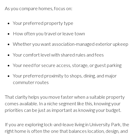
As you compare homes, focus on:
Your preferred property type
How often you travel or leave town
Whether you want association-managed exterior upkeep
Your comfort level with shared rules and fees
Your need for secure access, storage, or guest parking
Your preferred proximity to shops, dining, and major
commuter routes
That clarity helps you move faster when a suitable property
comes available. In a niche segment like this, knowing your
priorities can be just as important as knowing your budget.
If you are exploring lock-and-leave living in University Park, the
right home is often the one that balances location, design, and