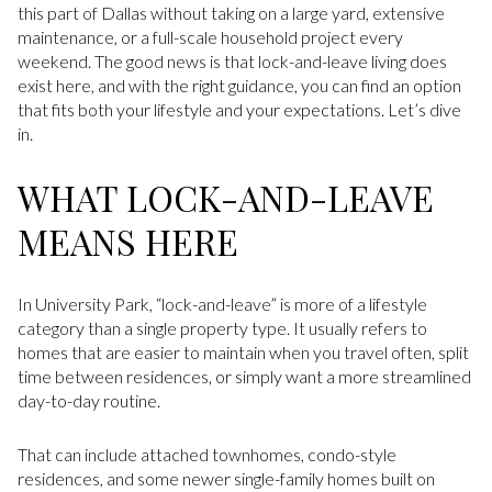
this part of Dallas without taking on a large yard, extensive
maintenance, or a full-scale household project every
weekend. The good news is that lock-and-leave living does
exist here, and with the right guidance, you can find an option
that fits both your lifestyle and your expectations. Let’s dive
in.
WHAT LOCK-AND-LEAVE
MEANS HERE
In University Park, “lock-and-leave” is more of a lifestyle
category than a single property type. It usually refers to
homes that are easier to maintain when you travel often, split
time between residences, or simply want a more streamlined
day-to-day routine.
That can include attached townhomes, condo-style
residences, and some newer single-family homes built on