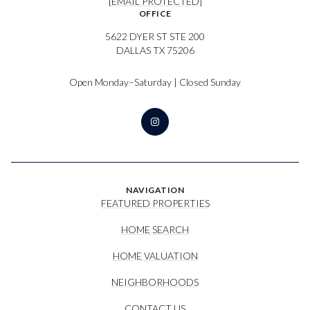
[EMAIL PROTECTED]
OFFICE
5622 DYER ST STE 200
DALLAS TX 75206
Open Monday–Saturday | Closed Sunday
NAVIGATION
FEATURED PROPERTIES
HOME SEARCH
HOME VALUATION
NEIGHBORHOODS
CONTACT US