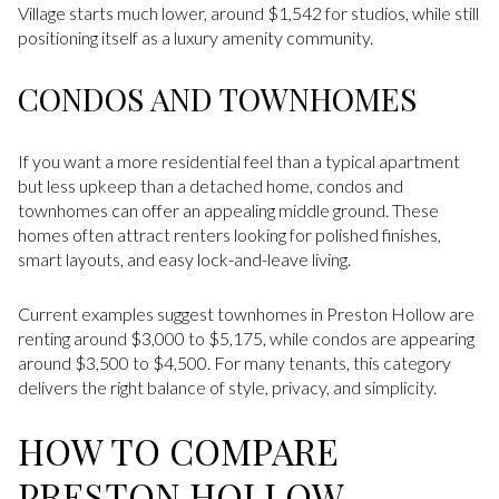
Village starts much lower, around $1,542 for studios, while still
positioning itself as a luxury amenity community.
CONDOS AND TOWNHOMES
If you want a more residential feel than a typical apartment
but less upkeep than a detached home, condos and
townhomes can offer an appealing middle ground. These
homes often attract renters looking for polished finishes,
smart layouts, and easy lock-and-leave living.
Current examples suggest townhomes in Preston Hollow are
renting around $3,000 to $5,175, while condos are appearing
around $3,500 to $4,500. For many tenants, this category
delivers the right balance of style, privacy, and simplicity.
HOW TO COMPARE
PRESTON HOLLOW