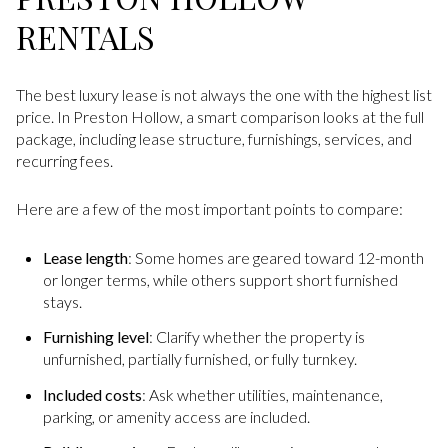
RENTALS
The best luxury lease is not always the one with the highest list
price. In Preston Hollow, a smart comparison looks at the full
package, including lease structure, furnishings, services, and
recurring fees.
Here are a few of the most important points to compare:
Lease length
: Some homes are geared toward 12-month
or longer terms, while others support short furnished
stays.
Furnishing level
: Clarify whether the property is
unfurnished, partially furnished, or fully turnkey.
Included costs
: Ask whether utilities, maintenance,
parking, or amenity access are included.