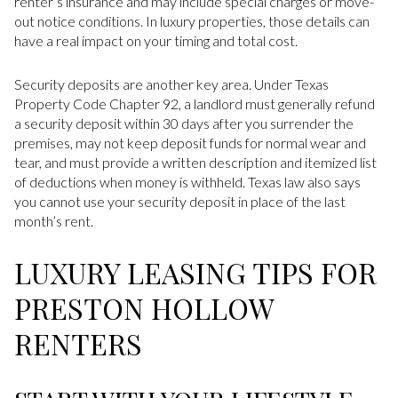
renter’s insurance and may include special charges or move-
out notice conditions. In luxury properties, those details can
have a real impact on your timing and total cost.
Security deposits are another key area. Under Texas
Property Code Chapter 92, a landlord must generally refund
a security deposit within 30 days after you surrender the
premises, may not keep deposit funds for normal wear and
tear, and must provide a written description and itemized list
of deductions when money is withheld. Texas law also says
you cannot use your security deposit in place of the last
month’s rent.
LUXURY LEASING TIPS FOR
PRESTON HOLLOW
RENTERS