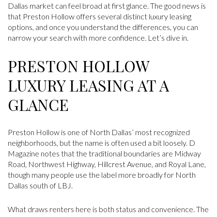
Dallas market can feel broad at first glance. The good news is
that Preston Hollow offers several distinct luxury leasing
options, and once you understand the differences, you can
narrow your search with more confidence. Let’s dive in.
PRESTON HOLLOW
LUXURY LEASING AT A
GLANCE
Preston Hollow is one of North Dallas’ most recognized
neighborhoods, but the name is often used a bit loosely. D
Magazine notes that the traditional boundaries are Midway
Road, Northwest Highway, Hillcrest Avenue, and Royal Lane,
though many people use the label more broadly for North
Dallas south of LBJ.
What draws renters here is both status and convenience. The