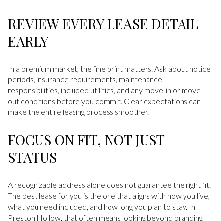
REVIEW EVERY LEASE DETAIL
EARLY
In a premium market, the fine print matters. Ask about notice
periods, insurance requirements, maintenance
responsibilities, included utilities, and any move-in or move-
out conditions before you commit. Clear expectations can
make the entire leasing process smoother.
FOCUS ON FIT, NOT JUST
STATUS
A recognizable address alone does not guarantee the right fit.
The best lease for you is the one that aligns with how you live,
what you need included, and how long you plan to stay. In
Preston Hollow, that often means looking beyond branding