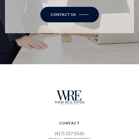
CONTACT US
CONTACT
(417) 337-0565