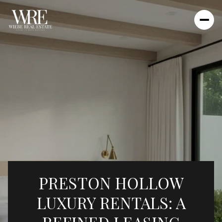
PRESTON HOLLOW
LUXURY RENTALS: A