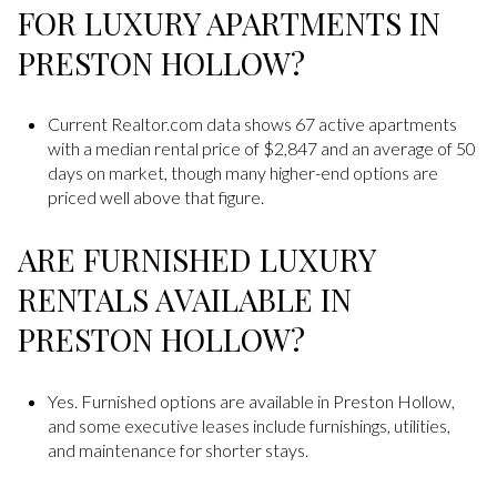
FOR LUXURY APARTMENTS IN
PRESTON HOLLOW?
Current Realtor.com data shows 67 active apartments
with a median rental price of $2,847 and an average of 50
days on market, though many higher-end options are
priced well above that figure.
ARE FURNISHED LUXURY
RENTALS AVAILABLE IN
PRESTON HOLLOW?
Yes. Furnished options are available in Preston Hollow,
and some executive leases include furnishings, utilities,
and maintenance for shorter stays.