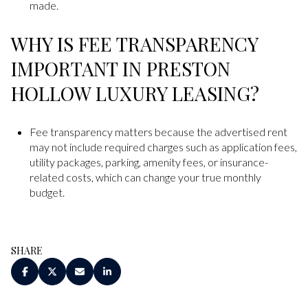
made.
WHY IS FEE TRANSPARENCY
IMPORTANT IN PRESTON
HOLLOW LUXURY LEASING?
Fee transparency matters because the advertised rent
may not include required charges such as application fees,
utility packages, parking, amenity fees, or insurance-
related costs, which can change your true monthly
budget.
SHARE