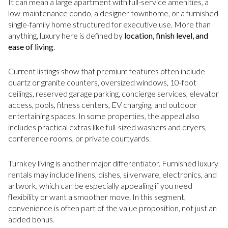
It can mean a large apartment with full-service amenities, a
low-maintenance condo, a designer townhome, or a furnished
single-family home structured for executive use. More than
anything, luxury here is defined by
location, finish level, and
ease of living
.
Current listings show that premium features often include
quartz or granite counters, oversized windows, 10-foot
ceilings, reserved garage parking, concierge services, elevator
access, pools, fitness centers, EV charging, and outdoor
entertaining spaces. In some properties, the appeal also
includes practical extras like full-sized washers and dryers,
conference rooms, or private courtyards.
Turnkey living is another major differentiator. Furnished luxury
rentals may include linens, dishes, silverware, electronics, and
artwork, which can be especially appealing if you need
flexibility or want a smoother move. In this segment,
convenience is often part of the value proposition, not just an
added bonus.