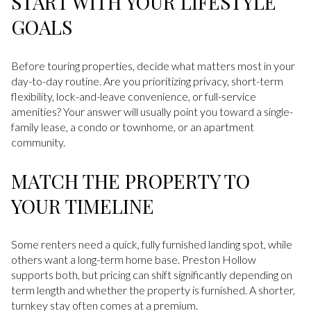
START WITH YOUR LIFESTYLE
GOALS
Before touring properties, decide what matters most in your
day-to-day routine. Are you prioritizing privacy, short-term
flexibility, lock-and-leave convenience, or full-service
amenities? Your answer will usually point you toward a single-
family lease, a condo or townhome, or an apartment
community.
MATCH THE PROPERTY TO
YOUR TIMELINE
Some renters need a quick, fully furnished landing spot, while
others want a long-term home base. Preston Hollow
supports both, but pricing can shift significantly depending on
term length and whether the property is furnished. A shorter,
turnkey stay often comes at a premium.