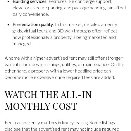
Building services
: Features like concierge support,
elevators, secure parking, and package handling can affect
daily convenience.
Presentation quality
: In this market, detailed amenity
grids, virtual tours, and 3D walkthroughs often reflect
how professionally a property is being marketed and
managed.
A home with a higher advertised rent may still offer stronger
value if it includes furnishings, utilities, or maintenance. On the
other hand, a property with a lower headline price can
become more expensive once required fees are added.
WATCH THE ALL-IN
MONTHLY COST
Fee transparency matters in luxury leasing. Some listings
disclose that the advertised rent may not include required