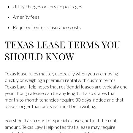
Utility charges or service packages
Amenity fees
Required renter’s insurance costs
TEXAS LEASE TERMS YOU
SHOULD KNOW
Texas lease rules matter, especially when you are moving
quickly or weighing a premium rental with custom terms.
Texas Law Help notes that residential leases are typically one
year, though a lease can be any length. It also states that
month-to-month tenancies require 30 days’ notice and that
leases longer than one year must be in writing.
You should also read for special clauses, not just the rent
amount. Texas Law Help notes that a lease may require