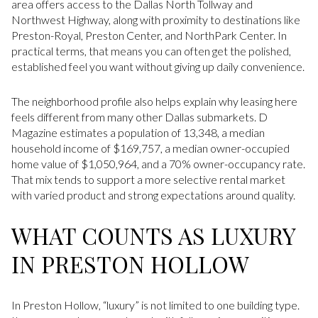
area offers access to the Dallas North Tollway and
Northwest Highway, along with proximity to destinations like
Preston-Royal, Preston Center, and NorthPark Center. In
practical terms, that means you can often get the polished,
established feel you want without giving up daily convenience.
The neighborhood profile also helps explain why leasing here
feels different from many other Dallas submarkets. D
Magazine estimates a population of 13,348, a median
household income of $169,757, a median owner-occupied
home value of $1,050,964, and a 70% owner-occupancy rate.
That mix tends to support a more selective rental market
with varied product and strong expectations around quality.
WHAT COUNTS AS LUXURY
IN PRESTON HOLLOW
In Preston Hollow, “luxury” is not limited to one building type.