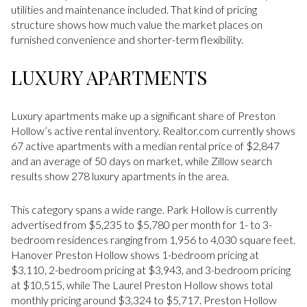
utilities and maintenance included. That kind of pricing
structure shows how much value the market places on
furnished convenience and shorter-term flexibility.
LUXURY APARTMENTS
Luxury apartments make up a significant share of Preston
Hollow’s active rental inventory. Realtor.com currently shows
67 active apartments with a median rental price of $2,847
and an average of 50 days on market, while Zillow search
results show 278 luxury apartments in the area.
This category spans a wide range. Park Hollow is currently
advertised from $5,235 to $5,780 per month for 1- to 3-
bedroom residences ranging from 1,956 to 4,030 square feet.
Hanover Preston Hollow shows 1-bedroom pricing at
$3,110, 2-bedroom pricing at $3,943, and 3-bedroom pricing
at $10,515, while The Laurel Preston Hollow shows total
monthly pricing around $3,324 to $5,717. Preston Hollow