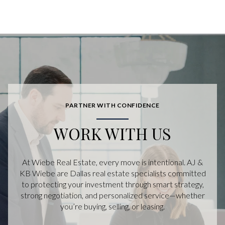
PARTNER WITH CONFIDENCE
WORK WITH US
At Wiebe Real Estate, every move is intentional. AJ &
KB Wiebe are Dallas real estate specialists committed
to protecting your investment through smart strategy,
strong negotiation, and personalized service—whether
you’re buying, selling, or leasing.