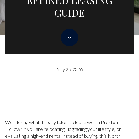
REFINED LEASING
GUIDE
May 28, 2026
Wondering what it really takes to lease well in Preston
Hollow? If you are relocating, upgrading your lifestyle, or
evaluating a high-end rental instead of buying, this North