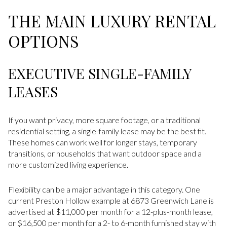
THE MAIN LUXURY RENTAL
OPTIONS
EXECUTIVE SINGLE-FAMILY
LEASES
If you want privacy, more square footage, or a traditional
residential setting, a single-family lease may be the best fit.
These homes can work well for longer stays, temporary
transitions, or households that want outdoor space and a
more customized living experience.
Flexibility can be a major advantage in this category. One
current Preston Hollow example at 6873 Greenwich Lane is
advertised at $11,000 per month for a 12-plus-month lease,
or $16,500 per month for a 2- to 6-month furnished stay with