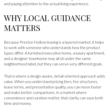
and paying attention to the actual living experience.
WHY LOCAL GUIDANCE
MATTERS
Because Preston Hollow leasing is a layered market, it helps
to work with someone who understands how the product
types differ. A furnished executive home, a luxury apartment,
and a designer townhome may all sit under the same
neighborhood label, but they can serve very different goals.
That is where a design-aware, detail-oriented approach adds
value. When you understand pricing tiers, fee structures,
lease terms, and presentation quality, you can move faster
and make better comparisons. In a market where
convenience and curation matter, that clarity can save both
time and money.