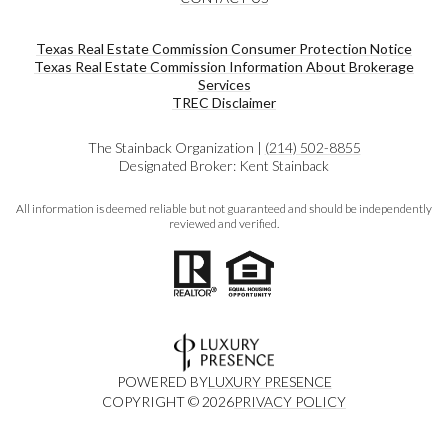
Texas Real Estate Commission Consumer Protection Notice
Texas Real Estate Commission Information About Brokerage
Services​​​​​
​​​​​​​TREC Disclaimer
The Stainback Organization |
(214) 502-8855
Designated Broker: Kent Stainback
All information is deemed reliable but not guaranteed and should be independently
reviewed and verified.
POWERED BY
LUXURY PRESENCE
COPYRIGHT ©
2026
PRIVACY POLICY