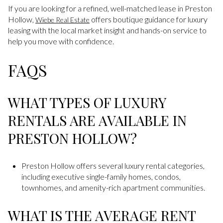
If you are looking for a refined, well-matched lease in Preston
Hollow,
offers boutique guidance for luxury
Wiebe Real Estate
leasing with the local market insight and hands-on service to
help you move with confidence.
FAQS
WHAT TYPES OF LUXURY
RENTALS ARE AVAILABLE IN
PRESTON HOLLOW?
Preston Hollow offers several luxury rental categories,
including executive single-family homes, condos,
townhomes, and amenity-rich apartment communities.
WHAT IS THE AVERAGE RENT