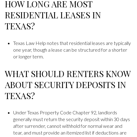
HOW LONG ARE MOST
RESIDENTIAL LEASES IN
TEXAS?
Texas Law Help notes that residential leases are typically
one year, though a lease can be structured for a shorter
or longer term.
WHAT SHOULD RENTERS KNOW
ABOUT SECURITY DEPOSITS IN
TEXAS?
Under Texas Property Code Chapter 92, landlords
generally must return the security deposit within 30 days
after surrender, cannot withhold for normal wear and
tear, and must provide an itemized list if deductions are