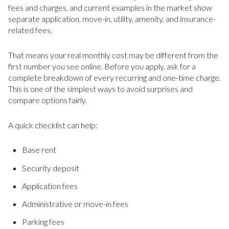
fees and charges, and current examples in the market show
separate application, move-in, utility, amenity, and insurance-
related fees.
That means your real monthly cost may be different from the
first number you see online. Before you apply, ask for a
complete breakdown of every recurring and one-time charge.
This is one of the simplest ways to avoid surprises and
compare options fairly.
A quick checklist can help:
Base rent
Security deposit
Application fees
Administrative or move-in fees
Parking fees